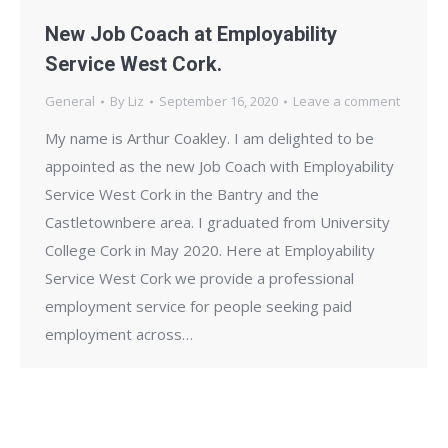
New Job Coach at Employability
Service West Cork.
General
By
Liz
September 16, 2020
Leave a comment
My name is Arthur Coakley. I am delighted to be
appointed as the new Job Coach with Employability
Service West Cork in the Bantry and the
Castletownbere area. I graduated from University
College Cork in May 2020. Here at Employability
Service West Cork we provide a professional
employment service for people seeking paid
employment across…