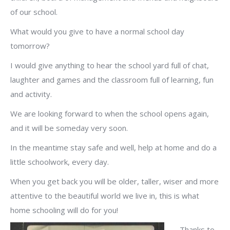
of our school.
What would you give to have a normal school day
tomorrow?
I would give anything to hear the school yard full of chat,
laughter and games and the classroom full of learning, fun
and activity.
We are looking forward to when the school opens again,
and it will be someday very soon.
In the meantime stay safe and well, help at home and do a
little schoolwork, every day.
When you get back you will be older, taller, wiser and more
attentive to the beautiful world we live in, this is what
home schooling will do for you!
Thanks to