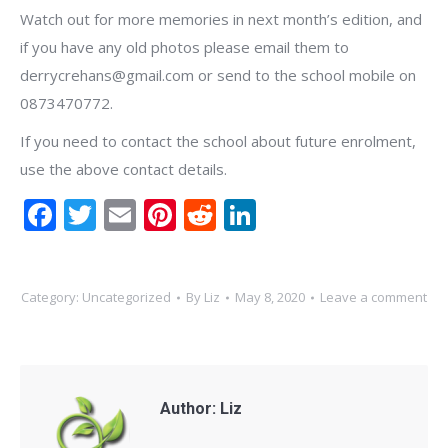
Watch out for more memories in next month’s edition, and
if you have any old photos please email them to
derrycrehans@gmail.com or send to the school mobile on
0873470772.
If you need to contact the school about future enrolment,
use the above contact details.
Facebook
Twitter
Email
Pinterest
Reddit
LinkedIn
Category:
Uncategorized
By
Liz
May 8, 2020
Leave a comment
Author:
Liz