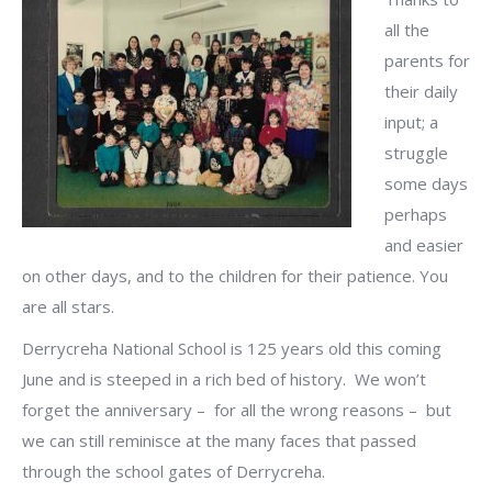
all the
parents for
their daily
input; a
struggle
some days
perhaps
and easier
on other days, and to the children for their patience. You
are all stars.
Derrycreha National School is 125 years old this coming
June and is steeped in a rich bed of history. We won’t
forget the anniversary – for all the wrong reasons – but
we can still reminisce at the many faces that passed
through the school gates of Derrycreha.