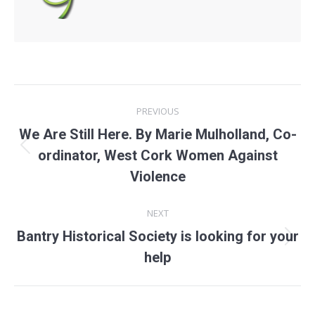
Post
PREVIOUS
navigation
We Are Still Here. By Marie Mulholland, Co-
Previous
ordinator, West Cork Women Against
post:
Violence
NEXT
Bantry Historical Society is looking for your
Next
help
post: