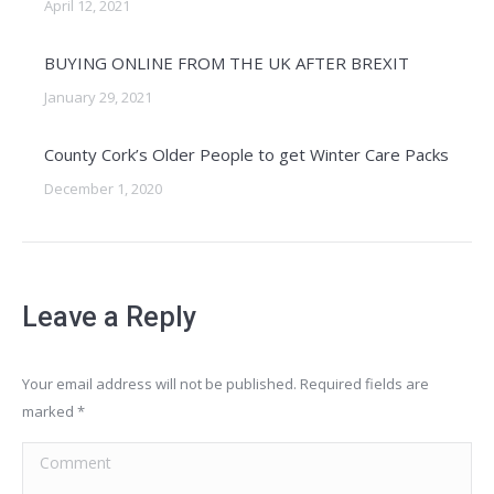
April 12, 2021
BUYING ONLINE FROM THE UK AFTER BREXIT
January 29, 2021
County Cork’s Older People to get Winter Care Packs
December 1, 2020
Leave a Reply
Your email address will not be published. Required fields are
marked
*
Comment