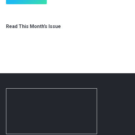
Read This Month’s Issue