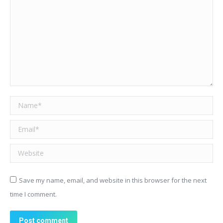
Name *
Email *
Website
Save my name, email, and website in this browser for the next
time I comment.
Post comment