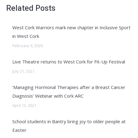
Related Posts
West Cork Warriors mark new chapter in Inclusive Sport
in West Cork
February 9, 2026
Live Theatre returns to West Cork for Fit-Up Festival
July 21, 2021
‘Managing Hormonal Therapies after a Breast Cancer
Diagnosis’ Webinar with Cork ARC
April 13, 2021
School students in Bantry bring joy to older people at
Easter