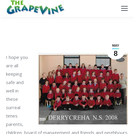
MAY
8
I hope you
are all
keeping
safe and
well in
these
surreal
times
parents,
children, board of management and friends and neighbours