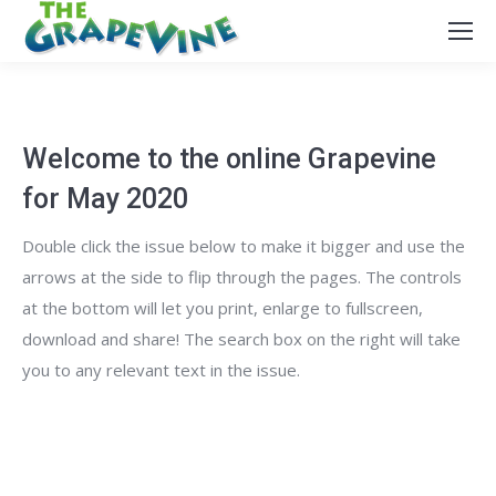
Welcome to the online Grapevine
for May 2020
Double click the issue below to make it bigger and use the
arrows at the side to flip through the pages. The controls
at the bottom will let you print, enlarge to fullscreen,
download and share! The search box on the right will take
you to any relevant text in the issue.