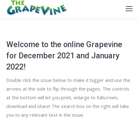
Welcome to the online Grapevine
for December 2021 and January
2022!
Double click the issue below to make it bigger and use the
arrows at the side to flip through the pages. The controls
at the bottom will let you print, enlarge to fullscreen,
download and share! The search box on the right will take
you to any relevant text in the issue.