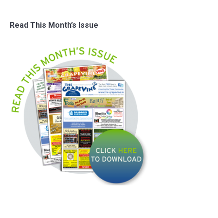
Read This Month’s Issue