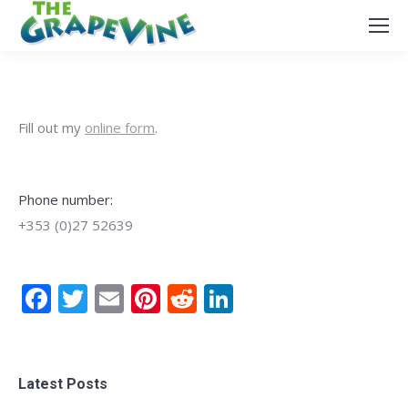
Fill out my
online form
.
Phone number:
+353 (0)27 52639
Facebook
Twitter
Email
Pinterest
Reddit
LinkedIn
Latest Posts