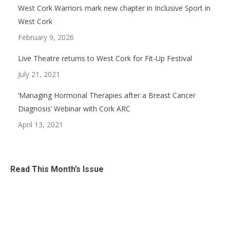
West Cork Warriors mark new chapter in Inclusive Sport in
West Cork
February 9, 2026
Live Theatre returns to West Cork for Fit-Up Festival
July 21, 2021
‘Managing Hormonal Therapies after a Breast Cancer
Diagnosis’ Webinar with Cork ARC
April 13, 2021
Read This Month’s Issue