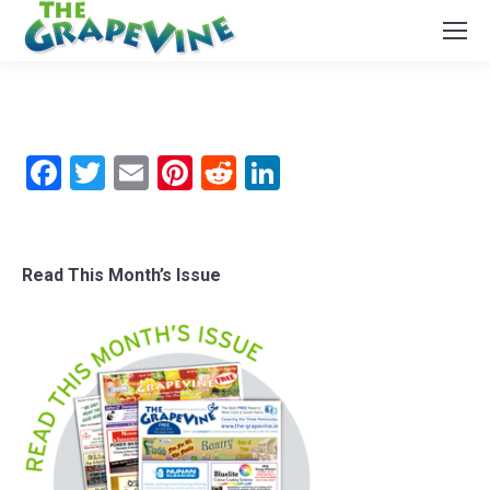
Facebook
Twitter
Email
Pinterest
Reddit
LinkedIn
Read This Month’s Issue