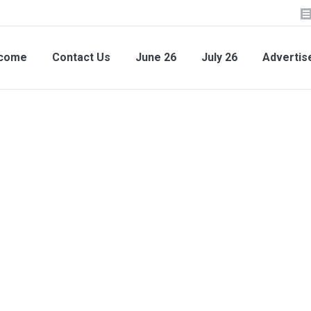
lcome
Contact Us
June 26
July 26
Advertis
come
Contact Us
June 26
July 26
Advertise