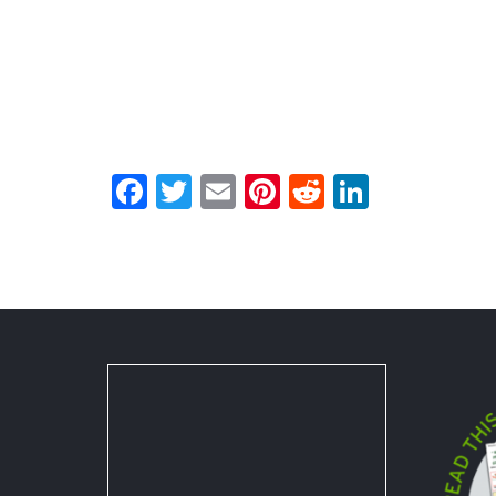
Facebook
Twitter
Email
Pinterest
Reddit
LinkedI