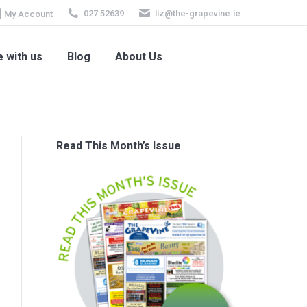
027 52639
liz@the-grapevine.ie
My Account
e with us
Blog
About Us
 with us
Blog
About Us
Read This Month’s Issue