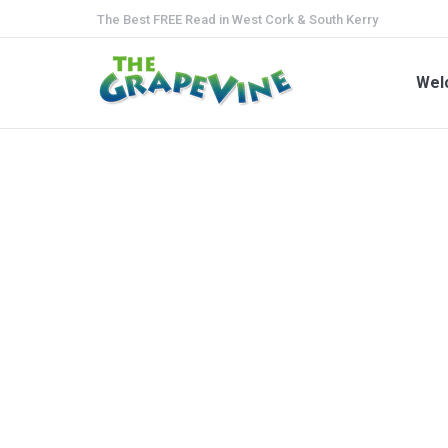
The Best FREE Read in West Cork & South Kerry
We
Wel